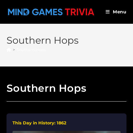
Skip
to
Menu
content
Southern Hops
>
Southern Hops
Southern Hops
This Day in History: 1862