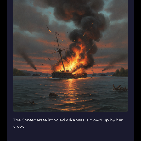
The Confederate ironclad Arkansas is blown up by her
crew.