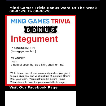
[…]
Mind Games Trivia Bonus Word Of The Week –
08-03-26 To 08-06-26
Visit Our Facebook Page