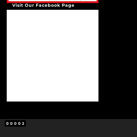
Visit Our Facebook Page
00002