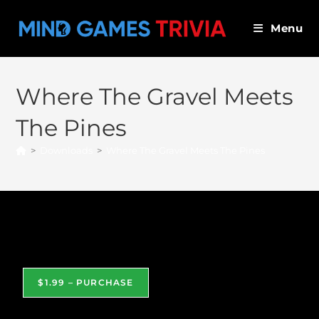
Skip
to
Menu
content
Where The Gravel Meets
The Pines
>
Downloads
>
Where The Gravel Meets The Pines
Where The Gravel Meets The Pines
$1.99 – PURCHASE