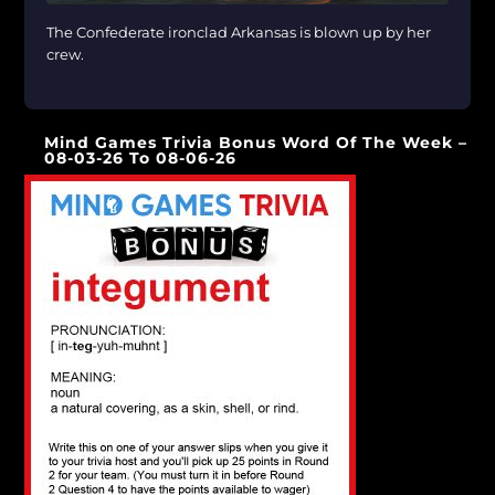
The Confederate ironclad Arkansas is blown up by her
crew.
[…]
Mind Games Trivia Bonus Word Of The Week –
08-03-26 To 08-06-26