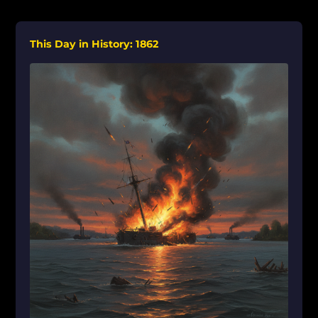
This Day in History: 1862