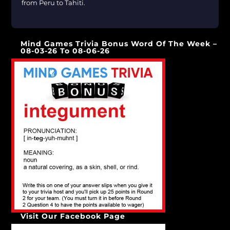
from Peru to Tahiti.
[…]
Mind Games Trivia Bonus Word Of The Week –
08-03-26 To 08-06-26
Visit Our Facebook Page