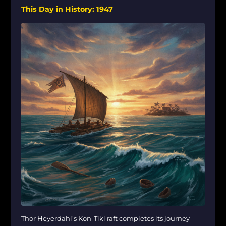
This Day in History: 1947
Thor Heyerdahl's Kon-Tiki raft completes its journey