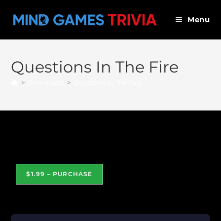
Skip
to
Menu
content
Questions In The Fire
>
Downloads
>
Questions In The Fire
Questions In The Fire
$1.99 – PURCHASE