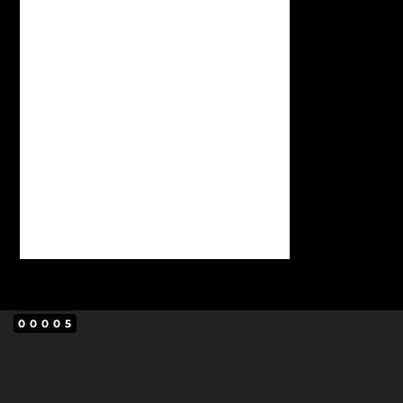
00005